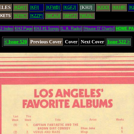
ELES
[KHJ]
[KDAY]
[KFI]
[KFWB]
[KGFJ]
[KIQQ]
[KKHR]
[K
RKETS
[KFRC]
[KZZP]
[WCAU]
[WHTZ]
[WUSL]
J Index
KHJ Page
KHJ #1 Songs
[L. A. Radio]
[House O' Charts]
HOME PA
< Issue 520
Previous Cover
Cover
Next Cover
Issue 522 >