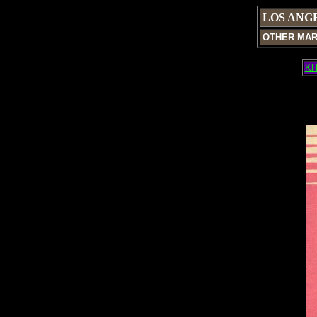
LOS ANG
OTHER MA
KH