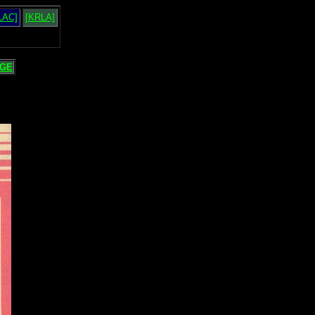
LAC]
[KRLA]
GE