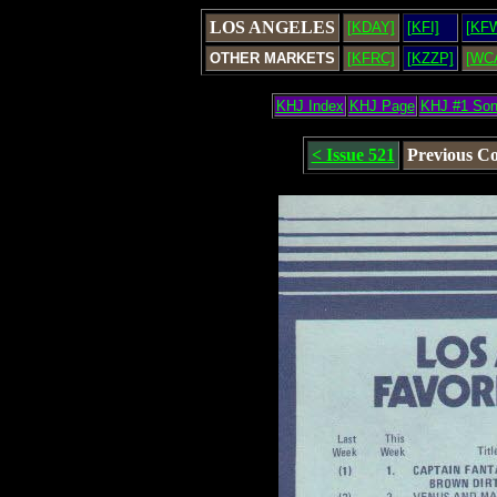
LOS ANGELES
[KDAY]
[KFI]
[KF
OTHER MARKETS
[KFRC]
[KZZP]
[WC
KHJ Index
KHJ Page
KHJ #1 So
< Issue 521
Previous C